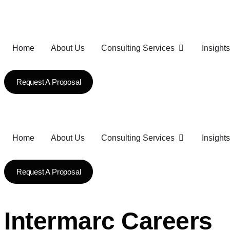
Home
About Us
Consulting Services
Insights
Request A Proposal
Home
About Us
Consulting Services
Insights
Request A Proposal
Intermarc Careers