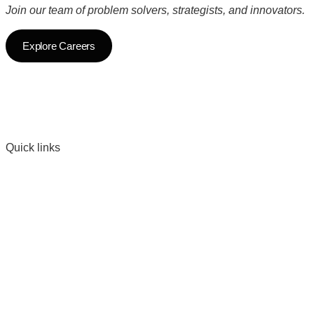
Join our team of problem solvers, strategists, and innovators.
Explore Careers
Quick links