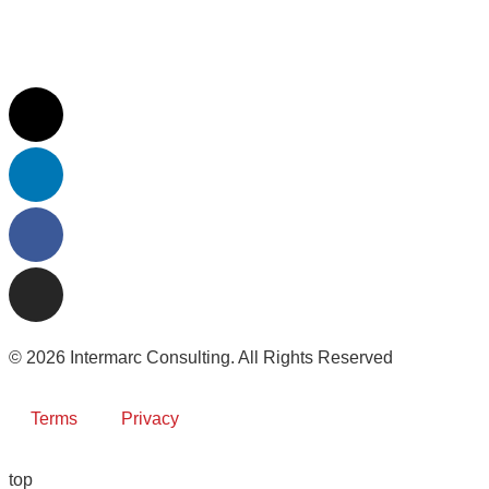
© 2026 Intermarc Consulting. All Rights Reserved
Terms
Privacy
top