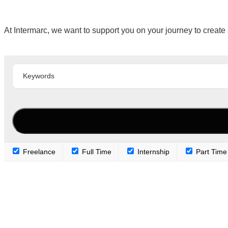
At Intermarc, we want to support you on your journey to create 
Freelance
Full Time
Internship
Part Time