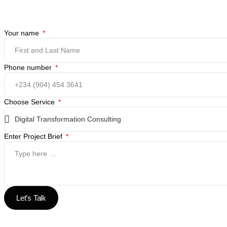
Your name
Phone number
Choose Service
Enter Project Brief
Let’s Talk