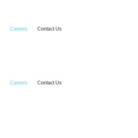
Careers
Contact Us
Careers
Contact Us