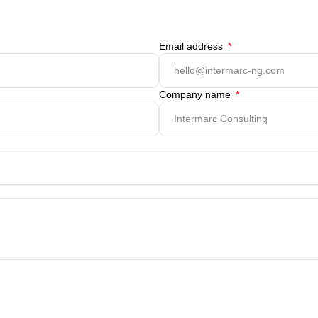
Email address
Company name