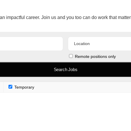
an impactful career. Join us and you too can do work that matter
Remote positions only
Temporary