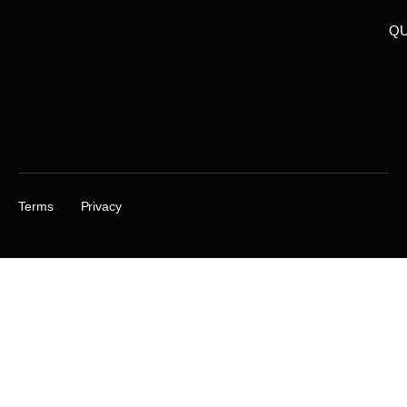
QU
Terms
Privacy