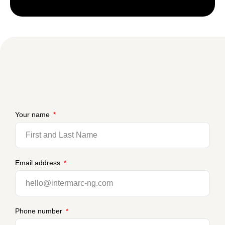
Your name
Email address
Phone number