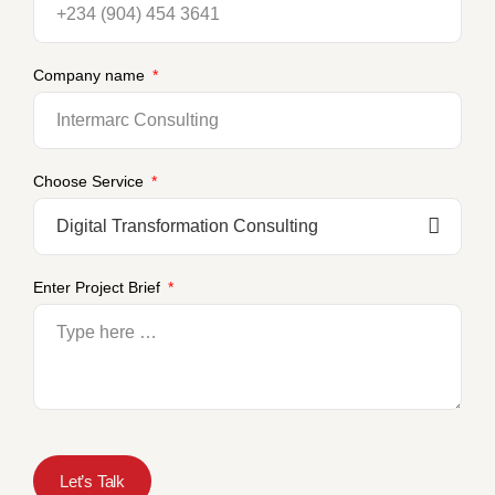
Company name
Choose Service
Enter Project Brief
Let’s Talk