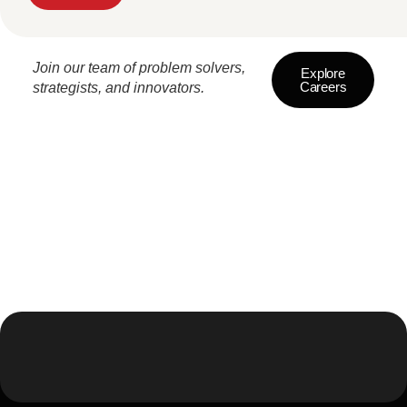
Join our team of problem solvers,
Explore
Careers
strategists, and innovators.