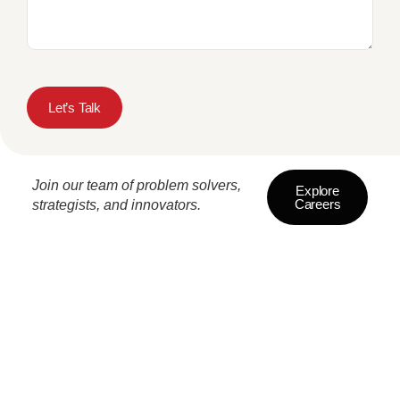
Let’s Talk
Join our team of problem solvers,
Explore
Careers
strategists, and innovators.