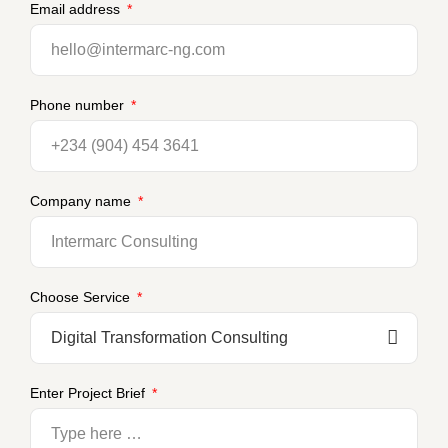
Email address
Phone number
Company name
Choose Service
Enter Project Brief