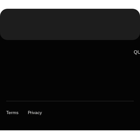
QU
Terms
Privacy