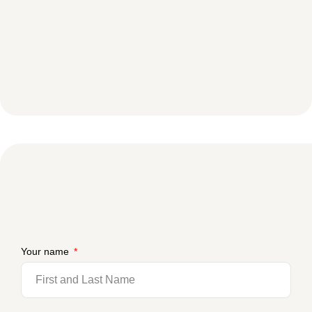
Your name